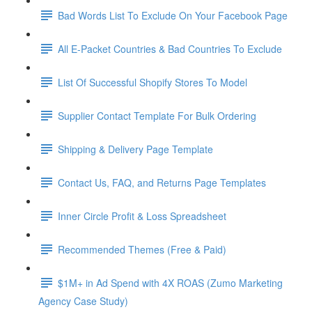
Bad Words List To Exclude On Your Facebook Page
All E-Packet Countries & Bad Countries To Exclude
List Of Successful Shopify Stores To Model
Supplier Contact Template For Bulk Ordering
Shipping & Delivery Page Template
Contact Us, FAQ, and Returns Page Templates
Inner Circle Profit & Loss Spreadsheet
Recommended Themes (Free & Paid)
$1M+ in Ad Spend with 4X ROAS (Zumo Marketing
Agency Case Study)