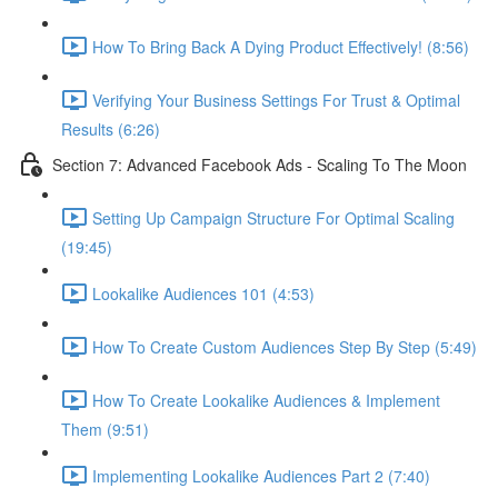
How To Bring Back A Dying Product Effectively! (8:56)
Verifying Your Business Settings For Trust & Optimal
Results (6:26)
Section 7: Advanced Facebook Ads - Scaling To The Moon
Setting Up Campaign Structure For Optimal Scaling
(19:45)
Lookalike Audiences 101 (4:53)
How To Create Custom Audiences Step By Step (5:49)
How To Create Lookalike Audiences & Implement
Them (9:51)
Implementing Lookalike Audiences Part 2 (7:40)