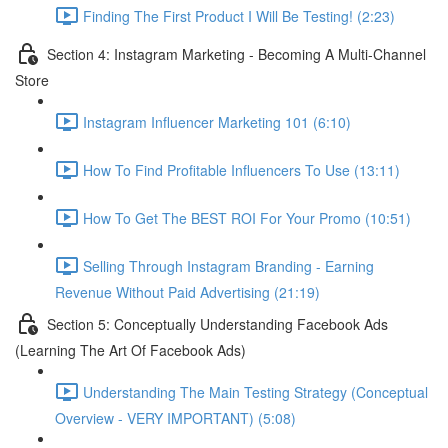
Finding The First Product I Will Be Testing! (2:23)
Section 4: Instagram Marketing - Becoming A Multi-Channel
Store
Instagram Influencer Marketing 101 (6:10)
How To Find Profitable Influencers To Use (13:11)
How To Get The BEST ROI For Your Promo (10:51)
Selling Through Instagram Branding - Earning
Revenue Without Paid Advertising (21:19)
Section 5: Conceptually Understanding Facebook Ads
(Learning The Art Of Facebook Ads)
Understanding The Main Testing Strategy (Conceptual
Overview - VERY IMPORTANT) (5:08)