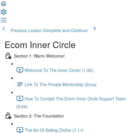
Previous Lesson
Complete and Continue
Ecom Inner Circle
Section 1: Warm Welcome!
Welcome To The Inner Circle! (1:26)
Link To The Private Mentorship Group
How To Contact The Ecom Inner Circle Support Team
(0:44)
Section 2: The Foundation
The Art Of Selling Online (7:11)