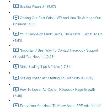
Scaling Phase #1 (9:07)
Getting Our First Sale LIVE! And How To Arrange Our
Columns (4:55)
Your Campaign Made Sales, Then Died ... What To Do!
(4:45)
*Important* Best Way To Contact Facebook Support
(Should You Need It) (2:06)
Ninja Scaling Tips & Tricks (17:34)
Scaling Phase #2: Starting To Get Serious (7:58)
How To Lower Ad Costs - Facebook Page Growth
(7:45)
Everything You Need To Know About PPE Ads (10:22)