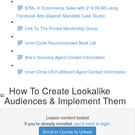
$7M+ in Ecommerce Sales with 21X ROAS using
Facebook Ads (Dapesh Mandalia Case Study)
Link To The Private Mentorship Group
Inner Circle Recommended Book List
Arie's Sourcing Agent Contact Information
Inner Circle US Fulfillment Agent Contact Information
How To Create Lookalike
Audiences & Implement Them
Lesson content locked
If you're already enrolled,
you'll need to login
.
Enroll in Course to Unlock