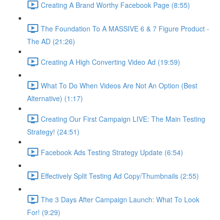
Creating A Brand Worthy Facebook Page (8:55)
The Foundation To A MASSIVE 6 & 7 Figure Product -
The AD (21:26)
Creating A High Converting Video Ad (19:59)
What To Do When Videos Are Not An Option (Best
Alternative) (1:17)
Creating Our First Campaign LIVE: The Main Testing
Strategy! (24:51)
Facebook Ads Testing Strategy Update (6:54)
Effectively Split Testing Ad Copy/Thumbnails (2:55)
The 3 Days After Campaign Launch: What To Look
For! (9:29)