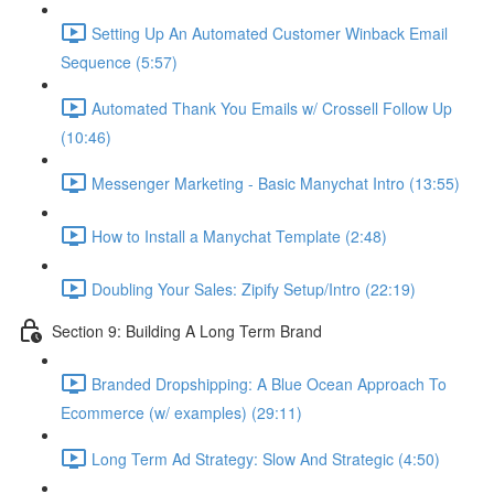
Setting Up An Automated Customer Winback Email
Sequence (5:57)
Automated Thank You Emails w/ Crossell Follow Up
(10:46)
Messenger Marketing - Basic Manychat Intro (13:55)
How to Install a Manychat Template (2:48)
Doubling Your Sales: Zipify Setup/Intro (22:19)
Section 9: Building A Long Term Brand
Branded Dropshipping: A Blue Ocean Approach To
Ecommerce (w/ examples) (29:11)
Long Term Ad Strategy: Slow And Strategic (4:50)