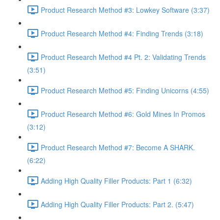
Product Research Method #3: Lowkey Software (3:37)
Product Research Method #4: Finding Trends (3:18)
Product Research Method #4 Pt. 2: Validating Trends
(3:51)
Product Research Method #5: Finding Unicorns (4:55)
Product Research Method #6: Gold Mines In Promos
(3:12)
Product Research Method #7: Become A SHARK.
(6:22)
Adding High Quality Filler Products: Part 1 (6:32)
Adding High Quality Filler Products: Part 2. (5:47)