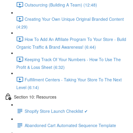
Outsourcing (Building A Team) (12:48)
Creating Your Own Unique Original Branded Content
(4:29)
How To Add An Affiliate Program To Your Store - Build
Organic Traffic & Brand Awareness! (6:44)
Keeping Track Of Your Numbers - How To Use The
Profit & Loss Sheet (6:32)
Fulfillment Centers - Taking Your Store To The Next
Level (6:14)
Section 10: Resources
Shopify Store Launch Checklist ✔
Abandoned Cart Automated Sequence Template