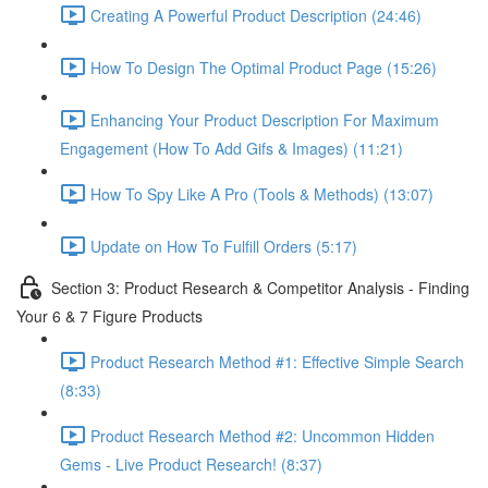
Creating A Powerful Product Description (24:46)
How To Design The Optimal Product Page (15:26)
Enhancing Your Product Description For Maximum
Engagement (How To Add Gifs & Images) (11:21)
How To Spy Like A Pro (Tools & Methods) (13:07)
Update on How To Fulfill Orders (5:17)
Section 3: Product Research & Competitor Analysis - Finding
Your 6 & 7 Figure Products
Product Research Method #1: Effective Simple Search
(8:33)
Product Research Method #2: Uncommon Hidden
Gems - Live Product Research! (8:37)