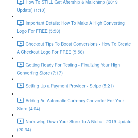
How To STILL Get Aftership & Mailchimp (2019
Update) (1:10)
Important Details: How To Make A High Converting
Logo For FREE (5:53)
Checkout Tips To Boost Conversions - How To Create
A Checkout Logo For FREE (5:58)
Getting Ready For Testing - Finalizing Your High
Converting Store (7:17)
Setting Up a Payment Provider - Stripe (5:21)
Adding An Automatic Currency Converter For Your
Store (4:04)
Narrowing Down Your Store To A Niche - 2019 Update
(20:34)