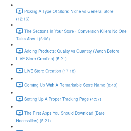
Picking A Type Of Store: Niche vs General Store
(12:16)
The Sections In Your Store - Conversion Killers No One
Talks About (6:06)
Adding Products: Quality vs Quantity (Watch Before
LIVE Store Creation) (5:21)
LIVE Store Creation (17:18)
Coming Up With A Remarkable Store Name (8:48)
Setting Up A Proper Tracking Page (4:57)
The First Apps You Should Download (Bare
Necessities) (5:21)