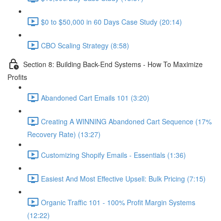
$0 to $50,000 in 60 Days Case Study (20:14)
CBO Scaling Strategy (8:58)
Section 8: Building Back-End Systems - How To Maximize
Profits
Abandoned Cart Emails 101 (3:20)
Creating A WINNING Abandoned Cart Sequence (17%
Recovery Rate) (13:27)
Customizing Shopify Emails - Essentials (1:36)
Easiest And Most Effective Upsell: Bulk Pricing (7:15)
Organic Traffic 101 - 100% Profit Margin Systems
(12:22)