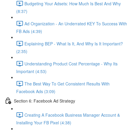
Budgeting Your Adsets: How Much Is Best And Why
(8:37)
Ad Organization - An Underrated KEY To Success With
FB Ads (4:39)
Explaining BEP - What Is It, And Why Is It Important?
(2:35)
Understanding Product Cost Percentage - Why Its
Important (4:53)
The Best Way To Get Consistent Results With
Facebook Ads (3:09)
Section 6: Facebook Ad Strategy
Creating A Facebook Business Manager Account &
Installing Your FB Pixel (4:38)