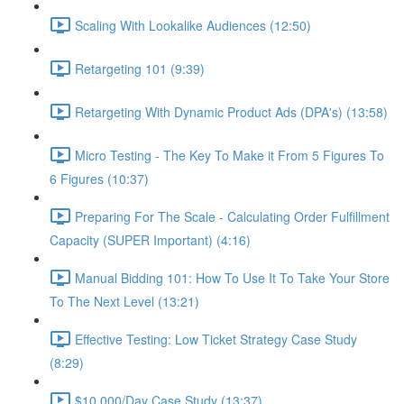
Scaling With Lookalike Audiences (12:50)
Retargeting 101 (9:39)
Retargeting With Dynamic Product Ads (DPA's) (13:58)
Micro Testing - The Key To Make it From 5 Figures To
6 Figures (10:37)
Preparing For The Scale - Calculating Order Fulfillment
Capacity (SUPER Important) (4:16)
Manual Bidding 101: How To Use It To Take Your Store
To The Next Level (13:21)
Effective Testing: Low Ticket Strategy Case Study
(8:29)
$10,000/Day Case Study (13:37)