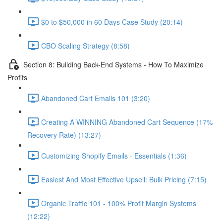
$0 to $50,000 in 60 Days Case Study (20:14)
CBO Scaling Strategy (8:58)
Section 8: Building Back-End Systems - How To Maximize
Profits
Abandoned Cart Emails 101 (3:20)
Creating A WINNING Abandoned Cart Sequence (17%
Recovery Rate) (13:27)
Customizing Shopify Emails - Essentials (1:36)
Easiest And Most Effective Upsell: Bulk Pricing (7:15)
Organic Traffic 101 - 100% Profit Margin Systems
(12:22)