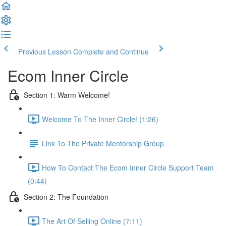
Previous Lesson
Complete and Continue
Ecom Inner Circle
Section 1: Warm Welcome!
Welcome To The Inner Circle! (1:26)
Link To The Private Mentorship Group
How To Contact The Ecom Inner Circle Support Team
(0:44)
Section 2: The Foundation
The Art Of Selling Online (7:11)