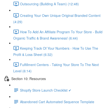
Outsourcing (Building A Team) (12:48)
Creating Your Own Unique Original Branded Content
(4:29)
How To Add An Affiliate Program To Your Store - Build
Organic Traffic & Brand Awareness! (6:44)
Keeping Track Of Your Numbers - How To Use The
Profit & Loss Sheet (6:32)
Fulfillment Centers - Taking Your Store To The Next
Level (6:14)
Section 10: Resources
Shopify Store Launch Checklist ✔
Abandoned Cart Automated Sequence Template