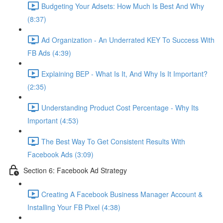
Budgeting Your Adsets: How Much Is Best And Why
(8:37)
Ad Organization - An Underrated KEY To Success With
FB Ads (4:39)
Explaining BEP - What Is It, And Why Is It Important?
(2:35)
Understanding Product Cost Percentage - Why Its
Important (4:53)
The Best Way To Get Consistent Results With
Facebook Ads (3:09)
Section 6: Facebook Ad Strategy
Creating A Facebook Business Manager Account &
Installing Your FB Pixel (4:38)