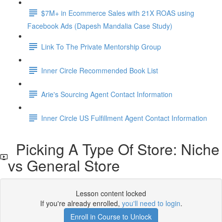
$7M+ in Ecommerce Sales with 21X ROAS using
Facebook Ads (Dapesh Mandalia Case Study)
Link To The Private Mentorship Group
Inner Circle Recommended Book List
Arie's Sourcing Agent Contact Information
Inner Circle US Fulfillment Agent Contact Information
Picking A Type Of Store: Niche
vs General Store
Lesson content locked
If you're already enrolled,
you'll need to login
.
Enroll in Course to Unlock