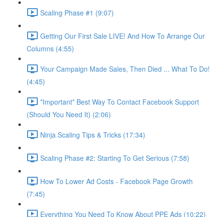
Scaling Phase #1 (9:07)
Getting Our First Sale LIVE! And How To Arrange Our
Columns (4:55)
Your Campaign Made Sales, Then Died ... What To Do!
(4:45)
*Important* Best Way To Contact Facebook Support
(Should You Need It) (2:06)
Ninja Scaling Tips & Tricks (17:34)
Scaling Phase #2: Starting To Get Serious (7:58)
How To Lower Ad Costs - Facebook Page Growth
(7:45)
Everything You Need To Know About PPE Ads (10:22)