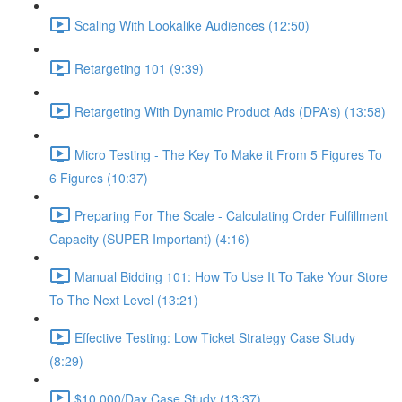
Scaling With Lookalike Audiences (12:50)
Retargeting 101 (9:39)
Retargeting With Dynamic Product Ads (DPA's) (13:58)
Micro Testing - The Key To Make it From 5 Figures To
6 Figures (10:37)
Preparing For The Scale - Calculating Order Fulfillment
Capacity (SUPER Important) (4:16)
Manual Bidding 101: How To Use It To Take Your Store
To The Next Level (13:21)
Effective Testing: Low Ticket Strategy Case Study
(8:29)
$10,000/Day Case Study (13:37)