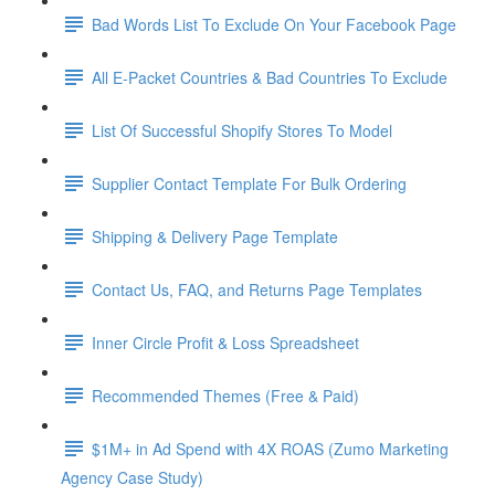
Bad Words List To Exclude On Your Facebook Page
All E-Packet Countries & Bad Countries To Exclude
List Of Successful Shopify Stores To Model
Supplier Contact Template For Bulk Ordering
Shipping & Delivery Page Template
Contact Us, FAQ, and Returns Page Templates
Inner Circle Profit & Loss Spreadsheet
Recommended Themes (Free & Paid)
$1M+ in Ad Spend with 4X ROAS (Zumo Marketing
Agency Case Study)