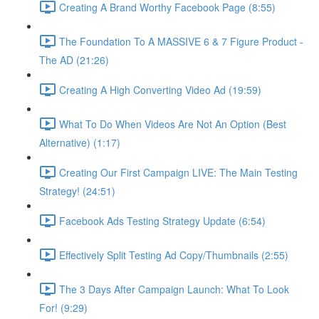
Creating A Brand Worthy Facebook Page (8:55)
The Foundation To A MASSIVE 6 & 7 Figure Product -
The AD (21:26)
Creating A High Converting Video Ad (19:59)
What To Do When Videos Are Not An Option (Best
Alternative) (1:17)
Creating Our First Campaign LIVE: The Main Testing
Strategy! (24:51)
Facebook Ads Testing Strategy Update (6:54)
Effectively Split Testing Ad Copy/Thumbnails (2:55)
The 3 Days After Campaign Launch: What To Look
For! (9:29)