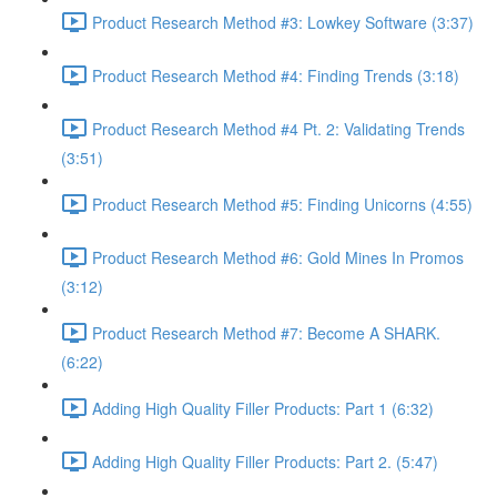
Product Research Method #3: Lowkey Software (3:37)
Product Research Method #4: Finding Trends (3:18)
Product Research Method #4 Pt. 2: Validating Trends
(3:51)
Product Research Method #5: Finding Unicorns (4:55)
Product Research Method #6: Gold Mines In Promos
(3:12)
Product Research Method #7: Become A SHARK.
(6:22)
Adding High Quality Filler Products: Part 1 (6:32)
Adding High Quality Filler Products: Part 2. (5:47)