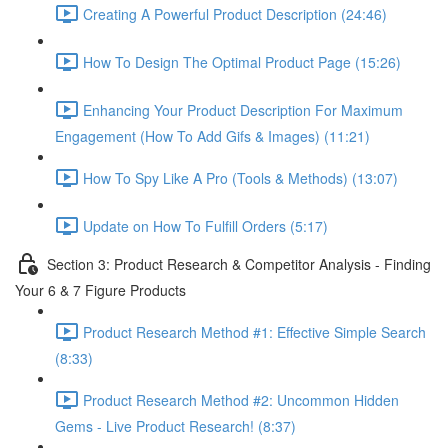
Creating A Powerful Product Description (24:46)
How To Design The Optimal Product Page (15:26)
Enhancing Your Product Description For Maximum
Engagement (How To Add Gifs & Images) (11:21)
How To Spy Like A Pro (Tools & Methods) (13:07)
Update on How To Fulfill Orders (5:17)
Section 3: Product Research & Competitor Analysis - Finding
Your 6 & 7 Figure Products
Product Research Method #1: Effective Simple Search
(8:33)
Product Research Method #2: Uncommon Hidden
Gems - Live Product Research! (8:37)