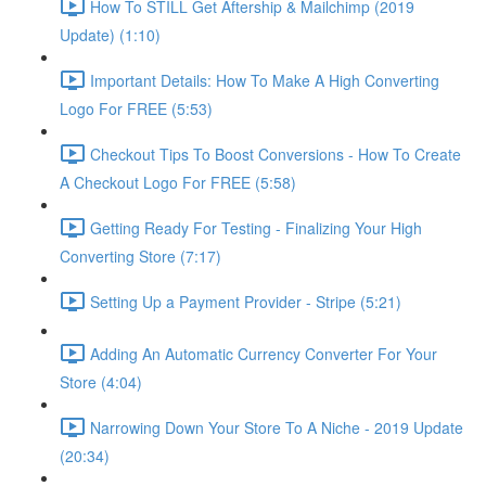
How To STILL Get Aftership & Mailchimp (2019
Update) (1:10)
Important Details: How To Make A High Converting
Logo For FREE (5:53)
Checkout Tips To Boost Conversions - How To Create
A Checkout Logo For FREE (5:58)
Getting Ready For Testing - Finalizing Your High
Converting Store (7:17)
Setting Up a Payment Provider - Stripe (5:21)
Adding An Automatic Currency Converter For Your
Store (4:04)
Narrowing Down Your Store To A Niche - 2019 Update
(20:34)