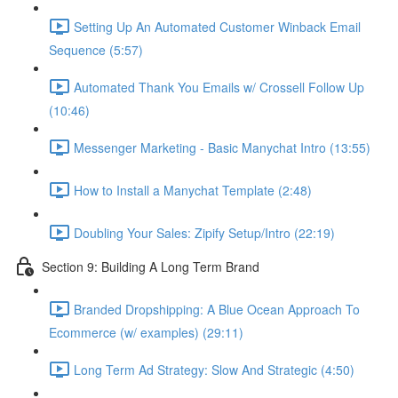
Setting Up An Automated Customer Winback Email
Sequence (5:57)
Automated Thank You Emails w/ Crossell Follow Up
(10:46)
Messenger Marketing - Basic Manychat Intro (13:55)
How to Install a Manychat Template (2:48)
Doubling Your Sales: Zipify Setup/Intro (22:19)
Section 9: Building A Long Term Brand
Branded Dropshipping: A Blue Ocean Approach To
Ecommerce (w/ examples) (29:11)
Long Term Ad Strategy: Slow And Strategic (4:50)