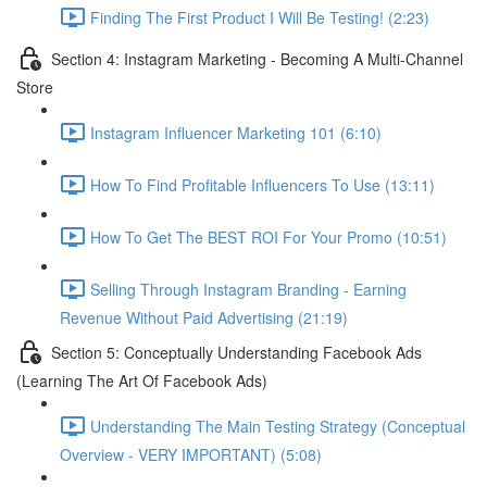
Finding The First Product I Will Be Testing! (2:23)
Section 4: Instagram Marketing - Becoming A Multi-Channel
Store
Instagram Influencer Marketing 101 (6:10)
How To Find Profitable Influencers To Use (13:11)
How To Get The BEST ROI For Your Promo (10:51)
Selling Through Instagram Branding - Earning
Revenue Without Paid Advertising (21:19)
Section 5: Conceptually Understanding Facebook Ads
(Learning The Art Of Facebook Ads)
Understanding The Main Testing Strategy (Conceptual
Overview - VERY IMPORTANT) (5:08)