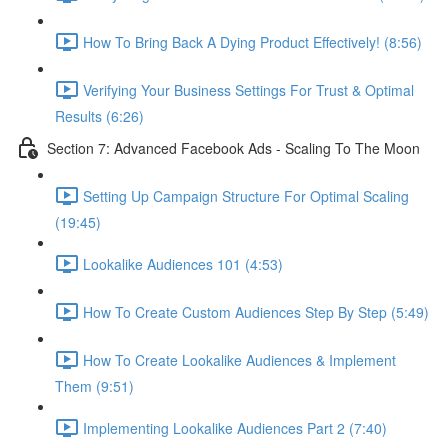
How To Bring Back A Dying Product Effectively! (8:56)
Verifying Your Business Settings For Trust & Optimal
Results (6:26)
Section 7: Advanced Facebook Ads - Scaling To The Moon
Setting Up Campaign Structure For Optimal Scaling
(19:45)
Lookalike Audiences 101 (4:53)
How To Create Custom Audiences Step By Step (5:49)
How To Create Lookalike Audiences & Implement
Them (9:51)
Implementing Lookalike Audiences Part 2 (7:40)