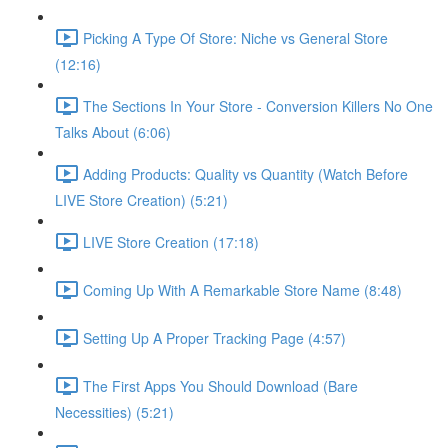
Picking A Type Of Store: Niche vs General Store
(12:16)
The Sections In Your Store - Conversion Killers No One
Talks About (6:06)
Adding Products: Quality vs Quantity (Watch Before
LIVE Store Creation) (5:21)
LIVE Store Creation (17:18)
Coming Up With A Remarkable Store Name (8:48)
Setting Up A Proper Tracking Page (4:57)
The First Apps You Should Download (Bare
Necessities) (5:21)